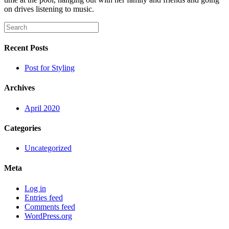
on drives listening to music.
Recent Posts
Post for Styling
Archives
April 2020
Categories
Uncategorized
Meta
Log in
Entries feed
Comments feed
WordPress.org