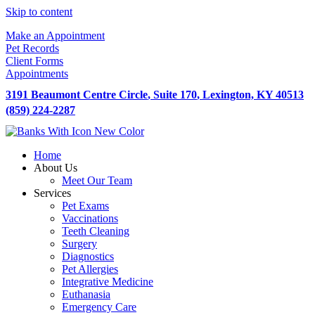
Skip to content
Make an Appointment
Pet Records
Client Forms
Appointments
3191 Beaumont Centre Circle
,
Suite 170
,
Lexington,
KY
40513
(859) 224-2287
Home
About Us
Meet Our Team
Services
Pet Exams
Vaccinations
Teeth Cleaning
Surgery
Diagnostics
Pet Allergies
Integrative Medicine
Euthanasia
Emergency Care