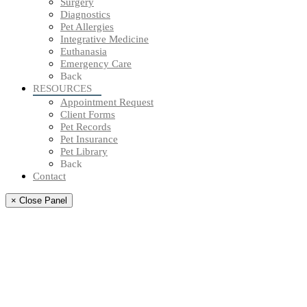
Surgery
Diagnostics
Pet Allergies
Integrative Medicine
Euthanasia
Emergency Care
Back
RESOURCES
Appointment Request
Client Forms
Pet Records
Pet Insurance
Pet Library
Back
Contact
× Close Panel