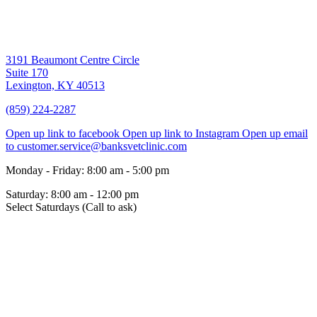
3191 Beaumont Centre Circle
Suite 170
Lexington,
KY
40513
(859) 224-2287
Open up link to facebook
Open up link to Instagram
Open up email
to customer.service@banksvetclinic.com
Monday - Friday
:
8:00 am
-
5:00 pm
Saturday
:
8:00 am
-
12:00 pm
Select Saturdays (Call to ask)