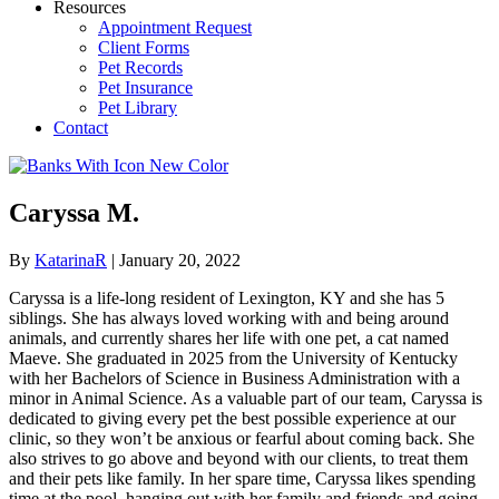
Resources
Appointment Request
Client Forms
Pet Records
Pet Insurance
Pet Library
Contact
Caryssa M.
By
KatarinaR
|
January 20, 2022
Caryssa is a life-long resident of Lexington, KY and she has 5
siblings. She has always loved working with and being around
animals, and currently shares her life with one pet, a cat named
Maeve. She graduated in 2025 from the University of Kentucky
with her Bachelors of Science in Business Administration with a
minor in Animal Science. As a valuable part of our team, Caryssa is
dedicated to giving every pet the best possible experience at our
clinic, so they won’t be anxious or fearful about coming back. She
also strives to go above and beyond with our clients, to treat them
and their pets like family. In her spare time, Caryssa likes spending
time at the pool, hanging out with her family and friends and going