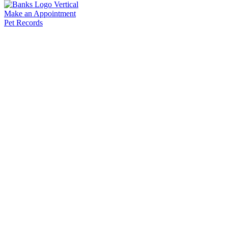
Make an Appointment
Pet Records