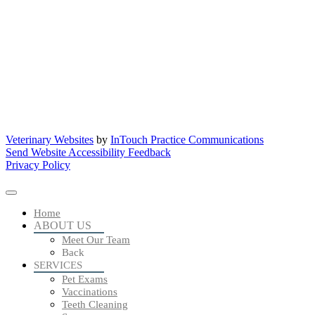
Veterinary Websites
by
InTouch Practice Communications
Send Website Accessibility Feedback
Privacy Policy
Home
ABOUT US
Meet Our Team
Back
SERVICES
Pet Exams
Vaccinations
Teeth Cleaning